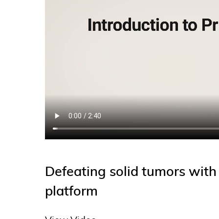
Defeating solid tumors wit
platform