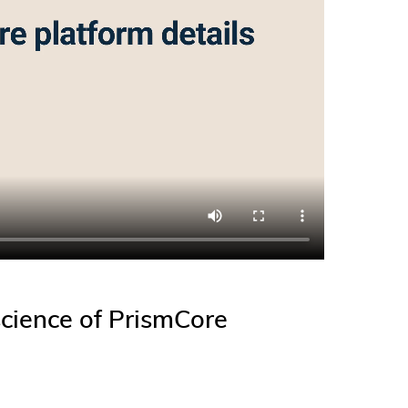
cience of PrismCore