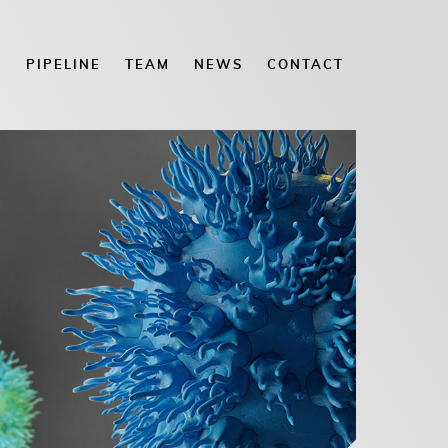
E
PIPELINE
TEAM
NEWS
CONTACT