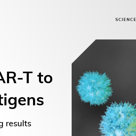
SCIENC
AR-T to
tigens
g results