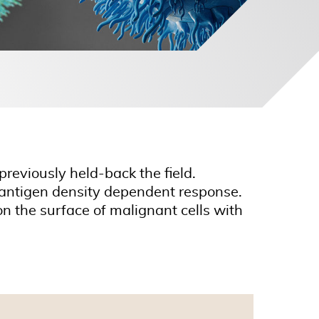
previously held-back the field.
ls antigen density dependent response.
n the surface of malignant cells with