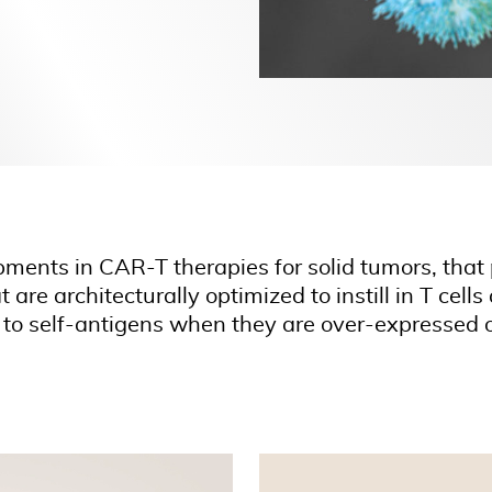
pments in CAR-T therapies for solid tumors, that 
are architecturally optimized to instill in T cel
 to self-antigens when they are over-expressed o