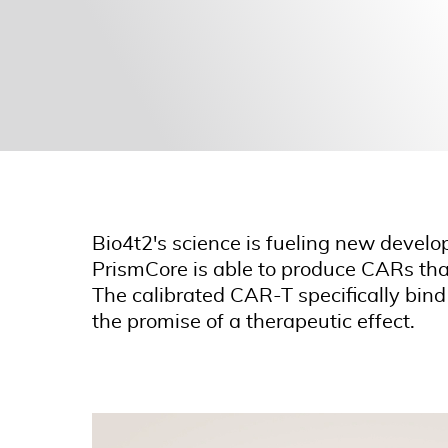
Bio4t2's science is fueling new develo
PrismCore is able to produce CARs that 
The calibrated CAR-T specifically bind
the promise of a therapeutic effect.