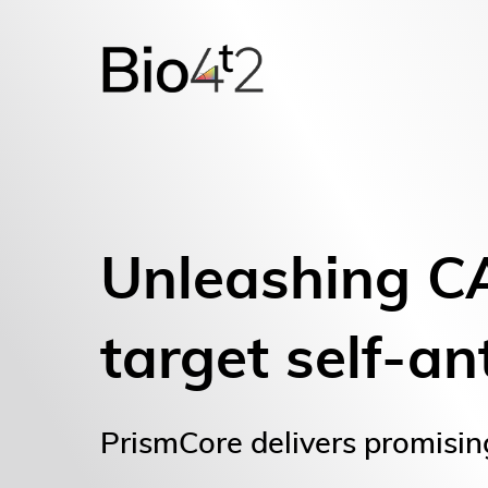
Unleashing C
target self-an
PrismCore delivers promisin