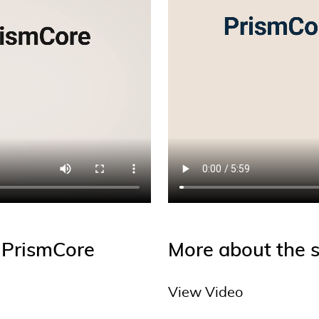
h PrismCore
More about the s
View Video