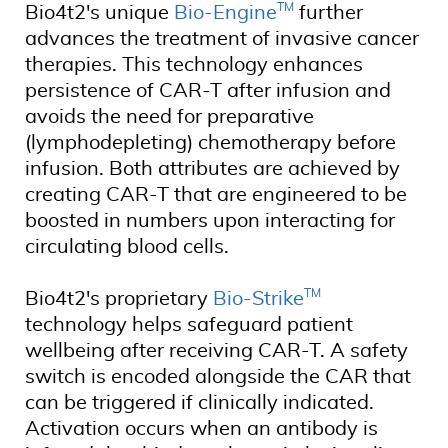
TM
Bio4t2's unique
Bio-Engine
further
advances the treatment of invasive cancer
therapies. This technology enhances
persistence of CAR-T after infusion and
avoids the need for preparative
(lymphodepleting) chemotherapy before
infusion. Both attributes are achieved by
creating CAR-T that are engineered to be
boosted in numbers upon interacting for
circulating blood cells.
TM
Bio4t2's proprietary
Bio-Strike
technology helps safeguard patient
wellbeing after receiving CAR-T. A safety
switch is encoded alongside the CAR that
can be triggered if clinically indicated.
Activation occurs when an antibody is