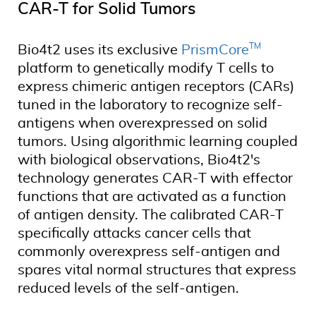
CAR-T for Solid Tumors
TM
Bio4t2 uses its exclusive
PrismCore
platform to genetically modify T cells to
express chimeric antigen receptors (CARs)
tuned in the laboratory to recognize self-
antigens when overexpressed on solid
tumors. Using algorithmic learning coupled
with biological observations, Bio4t2's
technology generates CAR-T with effector
functions that are activated as a function
of antigen density. The calibrated CAR-T
specifically attacks cancer cells that
commonly overexpress self-antigen and
spares vital normal structures that express
reduced levels of the self-antigen.