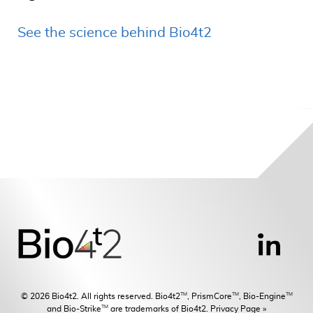
See the science behind Bio4t2
TM
TM
TM
© 2026 Bio4t2. All rights reserved. Bio4t2
, PrismCore
, Bio-Engine
TM
and Bio-Strike
are trademarks of Bio4t2.
Privacy Page »