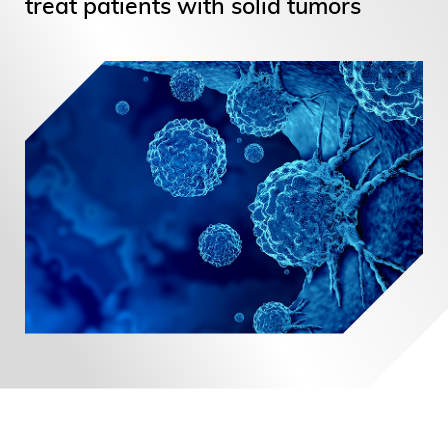
treat patients with solid tumors