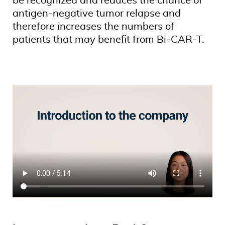
be recognized and reduces the chance of
antigen-negative tumor relapse and
therefore increases the numbers of
patients that may benefit from Bi-CAR-T.