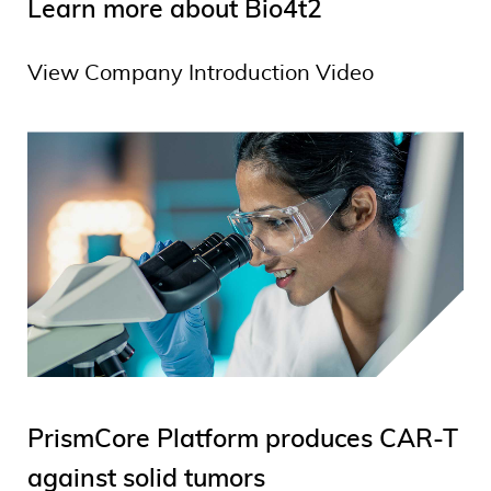
Learn more about Bio4t2
View Company Introduction Video
PrismCore Platform produces CAR-T
against solid tumors