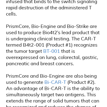
infused that binds to the switch signaling
rapid destruction of the administered T
cells.
PrismCore, Bio-Engine and Bio-Strike are
used to produce Bio4t2’s lead product that
is undergoing clinical testing. The CAR-T
termed B4t2-001 (Product #1) recognizes
the tumor target
BT-001
that is
overexpressed on lung, colorectal, gastric,
pancreatic and breast cancers.
PrismCore and Bio-Engine are also being
used to generate
Bi-CAR-T
(Product #2).
An advantage of Bi-CAR-T is the ability to
simultaneously target two antigens. This
extends the range of solid tumors that can