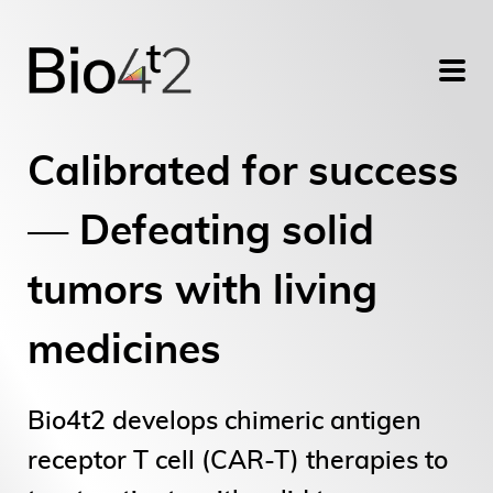
Calibrated for success
— Defeating solid
tumors with living
medicines
Bio4t2 develops chimeric antigen
receptor T cell (CAR-T) therapies to